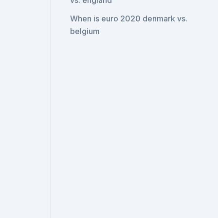
vs. england
When is euro 2020 denmark vs.
belgium