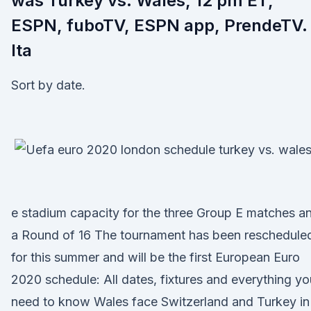
was Turkey vs. Wales, 12 pm ET,
ESPN, fuboTV, ESPN app, PrendeTV.
Ita
Sort by date.
e stadium capacity for the three Group E matches a
a Round of 16 The tournament has been reschedule
for this summer and will be the first European Euro
2020 schedule: All dates, fixtures and everything yo
need to know Wales face Switzerland and Turkey in