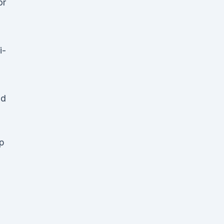
or
i-
nd
up