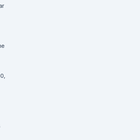
ar
he
0,
s