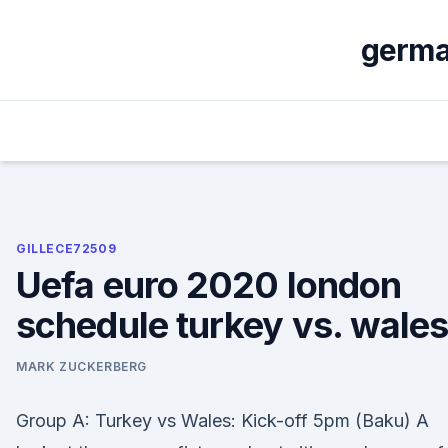
Skip
to
german
content
GILLECE72509
Uefa euro 2020 london
schedule turkey vs. wale
MARK ZUCKERBERG
Group A: Turkey vs Wales: Kick-off 5pm (Baku) A