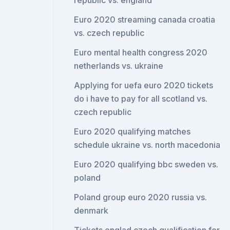
republic vs. england
Euro 2020 streaming canada croatia
vs. czech republic
Euro mental health congress 2020
netherlands vs. ukraine
Applying for uefa euro 2020 tickets
do i have to pay for all scotland vs.
czech republic
Euro 2020 qualifying matches
schedule ukraine vs. north macedonia
Euro 2020 qualifying bbc sweden vs.
poland
Poland group euro 2020 russia vs.
denmark