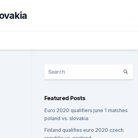
lovakia
Featured Posts
Euro 2020 qualifiers june 1 matches
poland vs. slovakia
Finland qualifies euro 2020 czech