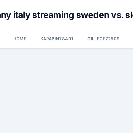
y italy streaming sweden vs. s
HOME
KARABIN78401
GILLECE72509
s