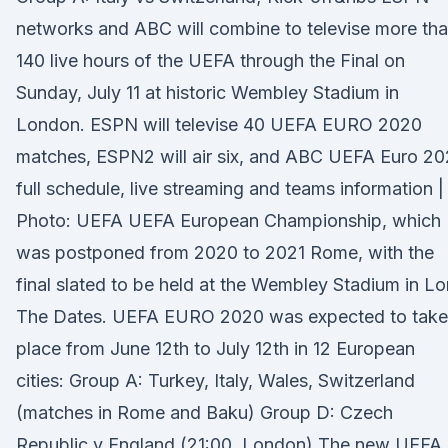
networks and ABC will combine to televise more th
140 live hours of the UEFA through the Final on
Sunday, July 11 at historic Wembley Stadium in
London. ESPN will televise 40 UEFA EURO 2020
matches, ESPN2 will air six, and ABC UEFA Euro 20
full schedule, live streaming and teams information |
Photo: UEFA UEFA European Championship, which
was postponed from 2020 to 2021 Rome, with the
final slated to be held at the Wembley Stadium in Lo
The Dates. UEFA EURO 2020 was expected to take
place from June 12th to July 12th in 12 European
cities: Group A: Turkey, Italy, Wales, Switzerland
(matches in Rome and Baku) Group D: Czech
Republic v England (21:00, London) The new UEFA