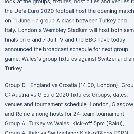
look at the groups, fixtures, host cities and venues f
the Uefa Euro 2020 football host the opening match
on 11 June - a group A clash between Turkey and
Italy. London's Wembley Stadium will host both sem
finals on 6 and 7 Ju ITV and the BBC have today
announced the broadcast schedule for next group
game, Wales's group fixtures against Switzerland a
Turkey.
Group D : England vs Croatia (14:00, London); Gro
C: Austria vs G Euro 2020 fixtures: Groups, dates,
venues and tournament schedule. London, Glasgow
and Rome among hosts for 24-team tournament
Group A: Turkey vs Wales: Kick-off 5pm (Baku),
Group A: Italy vs Switzerland; Kick-off&nbs ESPN