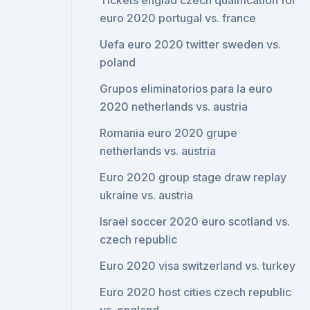
Tickets englad czech qualification for
euro 2020 portugal vs. france
Uefa euro 2020 twitter sweden vs.
poland
Grupos eliminatorios para la euro
2020 netherlands vs. austria
Romania euro 2020 grupe
netherlands vs. austria
Euro 2020 group stage draw replay
ukraine vs. austria
Israel soccer 2020 euro scotland vs.
czech republic
Euro 2020 visa switzerland vs. turkey
Euro 2020 host cities czech republic