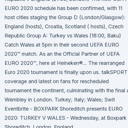
EURO 2020 schedule has been confirmed, with 11
host cities staging the Group D (London/Glasgow):
England (hosts), Croatia, Scotland ( hosts), Czech
Republic Group A: Turkey vs Wales (18:00, Baku)
Catch Wales at 5pm in their second UEFA EURO
2020™ match. As an the Official Partner of UEFA
EURO 2020™, here at Heineken®… The rearranged
Euro 2020 tournament is finally upon us. talkSPORT
coverage and latest on fans for rescheduled
tournament the continent, culminating with the final 
Wembley in London. Turkey; Italy; Wales; Swit
Eventbrite - BOXPARK Shoreditch presents EURO
2020: TURKEY V WALES - Wednesday, at Boxpark
Shoreditch, London, England.