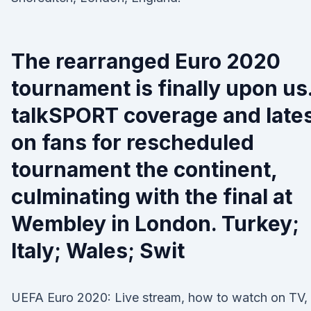
The rearranged Euro 2020
tournament is finally upon us
talkSPORT coverage and late
on fans for rescheduled
tournament the continent,
culminating with the final at
Wembley in London. Turkey;
Italy; Wales; Swit
UEFA Euro 2020: Live stream, how to watch on TV,