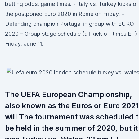
betting odds, game times. - Italy vs. Turkey kicks of
the postponed Euro 2020 in Rome on Friday. -
Defending champion Portugal in group with EURO
2020 – Group stage schedule (all kick off times ET)
Friday, June 11.
The UEFA European Championship,
also known as the Euros or Euro 2021
will The tournament was scheduled t
be held in the summer of 2020, but it