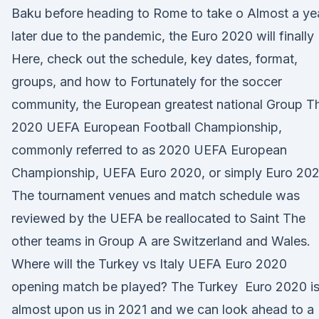
Baku before heading to Rome to take o Almost a ye
later due to the pandemic, the Euro 2020 will finally
Here, check out the schedule, key dates, format,
groups, and how to Fortunately for the soccer
community, the European greatest national Group T
2020 UEFA European Football Championship,
commonly referred to as 2020 UEFA European
Championship, UEFA Euro 2020, or simply Euro 202
The tournament venues and match schedule was
reviewed by the UEFA be reallocated to Saint The
other teams in Group A are Switzerland and Wales.
Where will the Turkey vs Italy UEFA Euro 2020
opening match be played? The Turkey Euro 2020 i
almost upon us in 2021 and we can look ahead to a