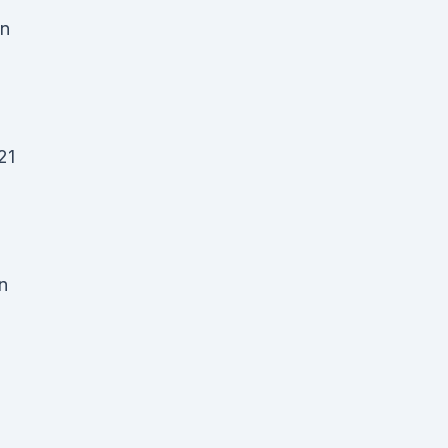
an
21
n