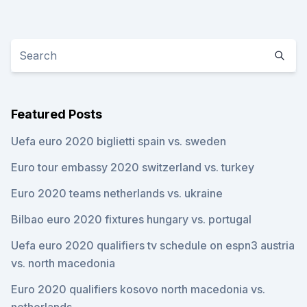
Featured Posts
Uefa euro 2020 biglietti spain vs. sweden
Euro tour embassy 2020 switzerland vs. turkey
Euro 2020 teams netherlands vs. ukraine
Bilbao euro 2020 fixtures hungary vs. portugal
Uefa euro 2020 qualifiers tv schedule on espn3 austria
vs. north macedonia
Euro 2020 qualifiers kosovo north macedonia vs.