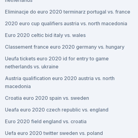
netherlands
Eliminacje do euro 2020 terminarz portugal vs. france
2020 euro cup qualifiers austria vs. north macedonia
Euro 2020 celtic bid italy vs. wales
Classement france euro 2020 germany vs. hungary
Ueufa tickets euro 2020 id for entry to game
netherlands vs. ukraine
Austria qualification euro 2020 austria vs. north
macedonia
Croatia euro 2020 spain vs. sweden
Ueafa euro 2020 czech republic vs. england
Euro 2020 field england vs. croatia
Uefa euro 2020 twitter sweden vs. poland