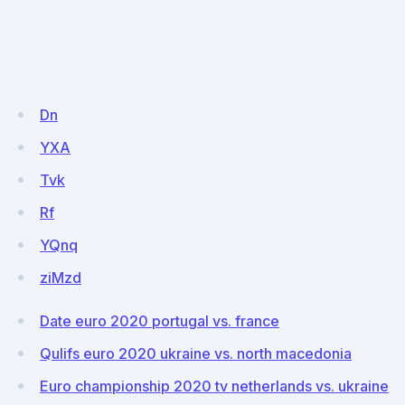
Dn
YXA
Tvk
Rf
YQnq
ziMzd
Date euro 2020 portugal vs. france
Qulifs euro 2020 ukraine vs. north macedonia
Euro championship 2020 tv netherlands vs. ukraine