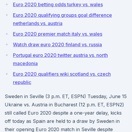
Euro 2020 betting odds turkey vs. wales
Euro 2020 qualifying groups goal difference
netherlands vs. austria
Euro 2020 premier match italy vs. wales
Watch draw euro 2020 finland vs. russia
Portugal euro 2020 twitter austria vs. north
macedonia
Euro 2020 qualifiers wiki scotland vs. czech
republic
Sweden in Seville (3 p.m. ET, ESPN) Tuesday, June 15
Ukraine vs. Austria in Bucharest (12 p.m. ET, ESPN2)
still called Euro 2020 despite a one-year delay, kicks
off today as Spain are held to a draw by Sweden in
their opening Euro 2020 match in Seville despite