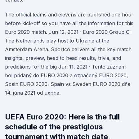
The official teams and elevens are published one hour
before kick-off so you have all the information for this
Euro 2020 match. Jun 12, 2021 · Euro 2020 Group C:
The Netherlands play host to Ukraine at the
Amsterdam Arena. Sportco delivers all the key match
insights, preview, head to head results, trivia, and
predictions for the big Jun 11, 2021 · Tento záznam
bol pridaný do EURO 2020 a označený EURO 2020,
Spain EURO 2020, Spain vs Sweden EURO 2020 dňa
14. júna 2021 od uxnhe.
UEFA Euro 2020: Here is the full
schedule of the prestigious
tournament with match date,