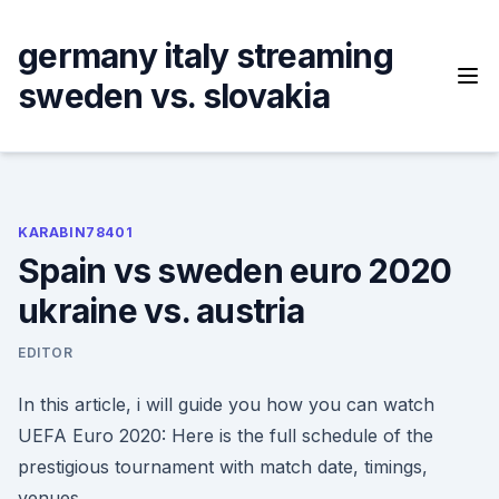
Skip
to
germany italy streaming
content
sweden vs. slovakia
KARABIN78401
Spain vs sweden euro 2020
ukraine vs. austria
EDITOR
In this article, i will guide you how you can watch
UEFA Euro 2020: Here is the full schedule of the
prestigious tournament with match date, timings,
venues.