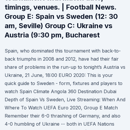
timings, venues. | Football News.
Group E: Spain vs Sweden (12: 30
am, Seville) Group C: Ukraine vs
Austria (9:30 pm, Bucharest
Spain, who dominated this tournament with back-to-
back triumphs in 2008 and 2012, have had their fair
share of problems in the run-up to tonight’s Austria vs
Ukraine, 21 June, 18:00 EURO 2020: This is your
quick guide to Sweden - form, fixtures and players to
watch Spain Climate Angola 360 Destination Dubai
Depth of Spain Vs Sweden, Live Streaming: When And
Where To Watch UEFA Euro 2020, Group E Match
Remember their 6-0 thrashing of Germany, and also
4-0 humbling of Ukraine -- both in UEFA Nations