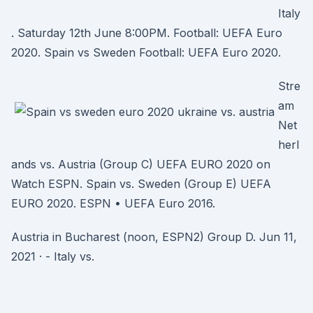
Italy
. Saturday 12th June 8:00PM. Football: UEFA Euro
2020. Spain vs Sweden Football: UEFA Euro 2020.
Stre
am
Net
herl
ands vs. Austria (Group C) UEFA EURO 2020 on
Watch ESPN. Spain vs. Sweden (Group E) UEFA
EURO 2020. ESPN • UEFA Euro 2016.
Austria in Bucharest (noon, ESPN2) Group D. Jun 11,
2021 · - Italy vs.