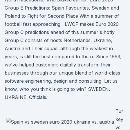
Group E Predictions: Spain Favourites, Sweden and
Poland to Fight for Second Place With a summer of
football fast approaching, LWOF makes Euro 2020
Group C predictions ahead of this summer's hotly
Group C consists of hosts Netherlands, Ukraine,
Austria and Their squad, although the weakest in
years, is still the best compared to the re Since 1993,
we've helped customers digitally transform their
businesses through our unique blend of world-class
software engineering, design and consulting Let us
know, who you think is going to win? SWEDEN.
UKRAINE. Officials.
Tur
key
vs