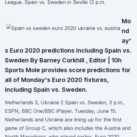
League. Spain vs. Sweden in Seville (3 p.m.
Mo
nd
ay'
s Euro 2020 predictions including Spain vs.
Sweden By Barney Corkhill , Editor | 10h
Sports Mole provides score predictions for
all of Monday's Euro 2020 fixtures,
including Spain vs. Sweden.
Netherlands 3, Ukraine 2 Spain vs. Sweden, 3 p.m.,
ESPN, BBC One/BBC iPlayer. Tuesday, June 15.
Netherlands and Ukraine are lining up for the first
game of Group C, which also includes the Austria and
North Macedonia, who played earlier Euro 2020