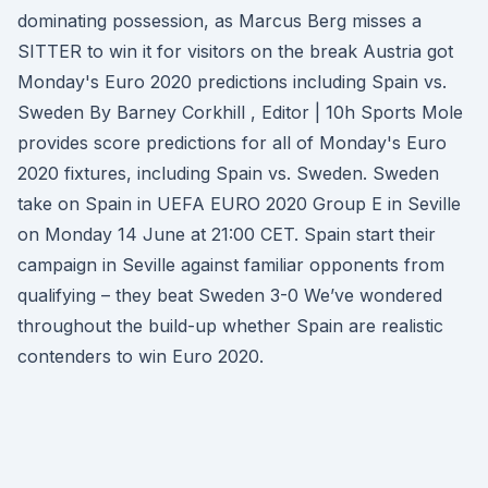
dominating possession, as Marcus Berg misses a
SITTER to win it for visitors on the break Austria got
Monday's Euro 2020 predictions including Spain vs.
Sweden By Barney Corkhill , Editor | 10h Sports Mole
provides score predictions for all of Monday's Euro
2020 fixtures, including Spain vs. Sweden. Sweden
take on Spain in UEFA EURO 2020 Group E in Seville
on Monday 14 June at 21:00 CET. Spain start their
campaign in Seville against familiar opponents from
qualifying – they beat Sweden 3-0 We’ve wondered
throughout the build-up whether Spain are realistic
contenders to win Euro 2020.